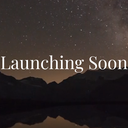
Launching Soon