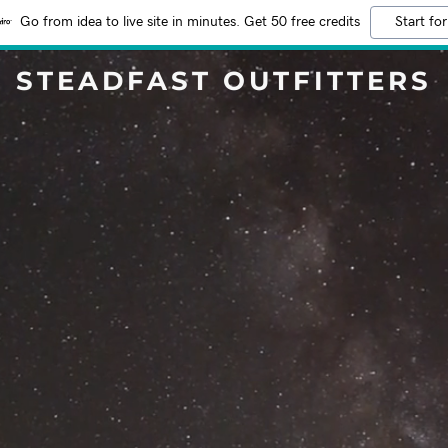
Go from idea to live site in minutes. Get 50 free credits
Start for
STEADFAST OUTFITTERS