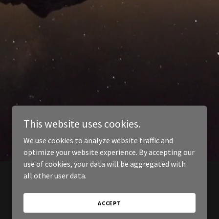
This website uses cookies.
We use cookies to analyze website traffic and
optimize your website experience. By accepting our
use of cookies, your data will be aggregated with
all other user data.
ACCEPT