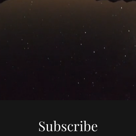
Subscribe